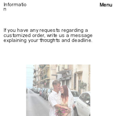
Informatio
Menu
n
If you have any requests regarding a 
customized order, write us a 
message
explaining your thoughts and deadline.