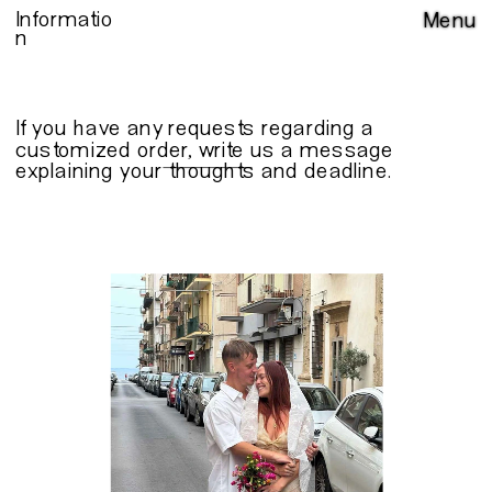
Informatio
Menu
n
If you have any requests regarding a 
customized order, write us a 
message
explaining your thoughts and deadline.