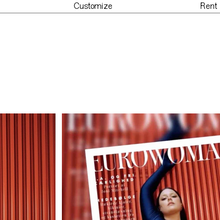
Customize
Rent
der
Customize
Re