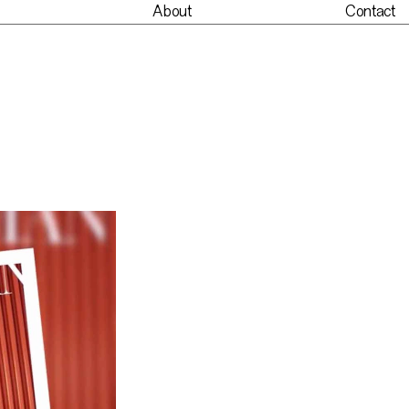
About
Contact
nt
About
Contact