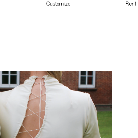
Customize
Rent
der
Customize
Re