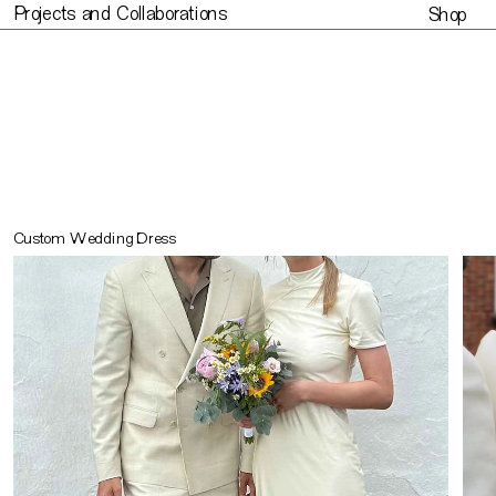
Projects and Collaborations
Shop
Projects and Collaborations
Made to or
Custom Wedding Dress