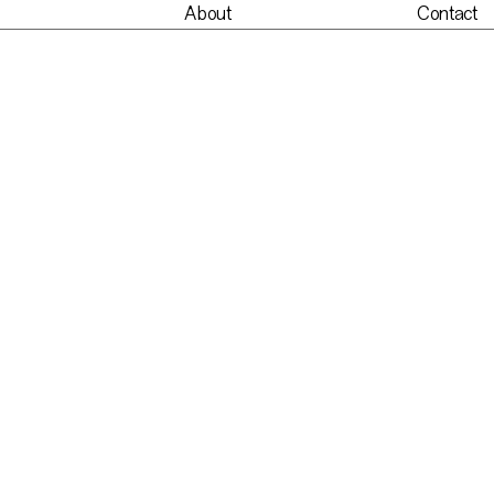
About
Contact
nt
About
Contact